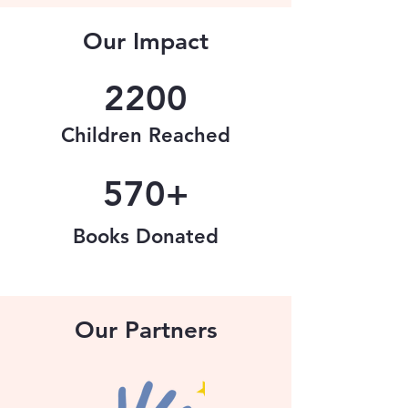
Our Impact
2200
Children Reached
570+
Books Donated
Our Partners