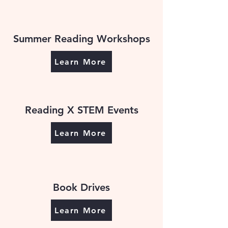
Summer Reading Workshops
Learn More
Reading X STEM Events
Learn More
Book Drives
Learn More