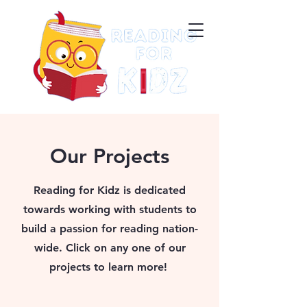
Our Projects
Reading for Kidz is dedicated
towards working with students to
build a passion for reading nation-
wide. Click on any one of our
projects to learn more!